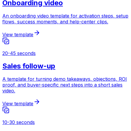
Onboarding video
An onboarding video template for activation steps, setup
flows, success moments, and help-center clips.
View template
20-45 seconds
Sales follow-up
A template for turning demo takeaways, objections, ROI
proof, and buyer-specific next steps into a short sales
video.
View template
10-30 seconds