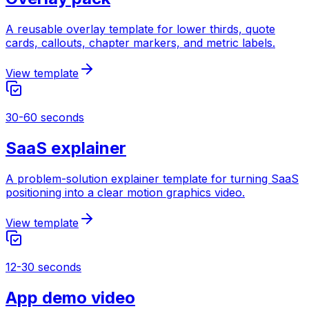
A reusable overlay template for lower thirds, quote
cards, callouts, chapter markers, and metric labels.
View template
30-60 seconds
SaaS explainer
A problem-solution explainer template for turning SaaS
positioning into a clear motion graphics video.
View template
12-30 seconds
App demo video