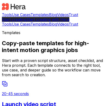
Tools
Use Cases
Templates
Blog
Videos
Trust
Start creating
Start
creating with Hera
Tools
Use Cases
Templates
Blog
Videos
Trust
Templates
Copy-paste templates for high-
intent motion graphics jobs
Start with a proven script structure, asset checklist, and
Hera prompt. Each template connects to the right tool,
use case, and deeper guide so the workflow can move
from search to creation.
20-45 seconds
Launch video script