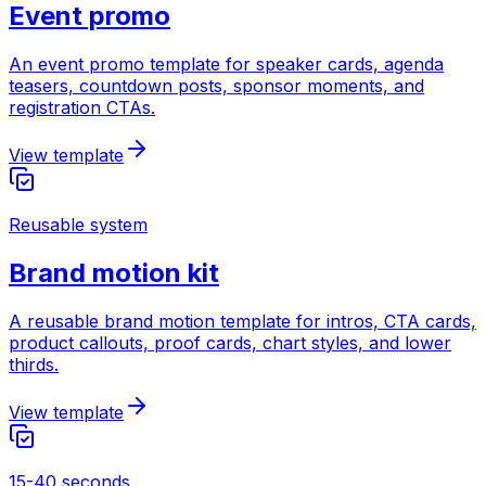
Event promo
An event promo template for speaker cards, agenda
teasers, countdown posts, sponsor moments, and
registration CTAs.
View template
Reusable system
Brand motion kit
A reusable brand motion template for intros, CTA cards,
product callouts, proof cards, chart styles, and lower
thirds.
View template
15-40 seconds