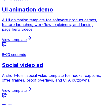
UI animation demo
A UI animation template for software product demos,
feature launches, workflow explainers, and landing
page hero videos.
View template
6-20 seconds
Social video ad
A short-form social video template for hooks, captions,
offer frames, proof overlays, and CTA cutdowns.
View template