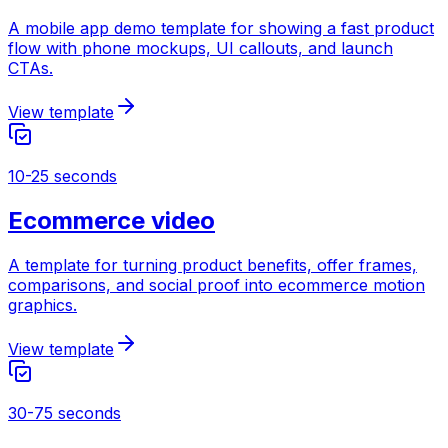
A mobile app demo template for showing a fast product
flow with phone mockups, UI callouts, and launch
CTAs.
View template
10-25 seconds
Ecommerce video
A template for turning product benefits, offer frames,
comparisons, and social proof into ecommerce motion
graphics.
View template
30-75 seconds