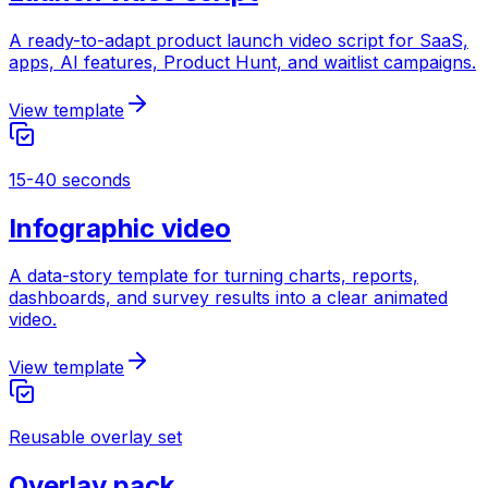
A ready-to-adapt product launch video script for SaaS,
apps, AI features, Product Hunt, and waitlist campaigns.
View template
15-40 seconds
Infographic video
A data-story template for turning charts, reports,
dashboards, and survey results into a clear animated
video.
View template
Reusable overlay set
Overlay pack