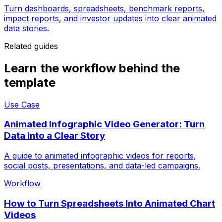
Turn dashboards, spreadsheets, benchmark reports,
impact reports, and investor updates into clear animated
data stories.
Related guides
Learn the workflow behind the
template
Use Case
Animated Infographic Video Generator: Turn
Data Into a Clear Story
A guide to animated infographic videos for reports,
social posts, presentations, and data-led campaigns.
Workflow
How to Turn Spreadsheets Into Animated Chart
Videos