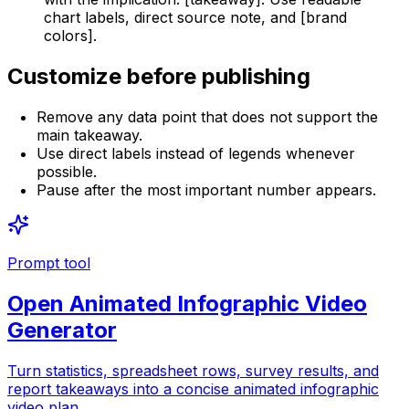
chart labels, direct source note, and [brand
colors].
Customize before publishing
Remove any data point that does not support the
main takeaway.
Use direct labels instead of legends whenever
possible.
Pause after the most important number appears.
Prompt tool
Open
Animated Infographic Video
Generator
Turn statistics, spreadsheet rows, survey results, and
report takeaways into a concise animated infographic
video plan.