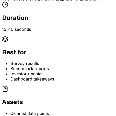
Duration
15-40 seconds
Best for
Survey results
Benchmark reports
Investor updates
Dashboard takeaways
Assets
Cleaned data points