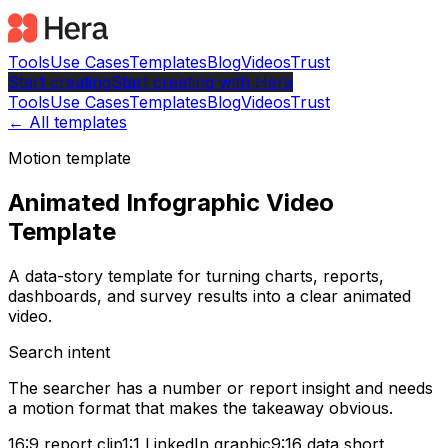
Tools
Use Cases
Templates
Blog
Videos
Trust
Start creating
Start
creating with Hera
Tools
Use Cases
Templates
Blog
Videos
Trust
← All templates
Motion template
Animated Infographic Video
Template
A data-story template for turning charts, reports,
dashboards, and survey results into a clear animated
video.
Search intent
The searcher has a number or report insight and needs
a motion format that makes the takeaway obvious.
16:9 report clip
1:1 LinkedIn graphic
9:16 data short