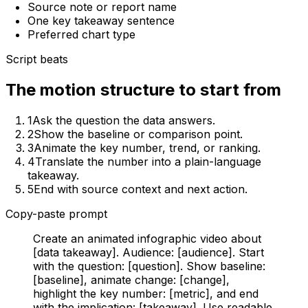
Source note or report name
One key takeaway sentence
Preferred chart type
Script beats
The motion structure to start from
1
Ask the question the data answers.
2
Show the baseline or comparison point.
3
Animate the key number, trend, or ranking.
4
Translate the number into a plain-language
takeaway.
5
End with source context and next action.
Copy-paste prompt
Create an animated infographic video about
[data takeaway]. Audience: [audience]. Start
with the question: [question]. Show baseline:
[baseline], animate change: [change],
highlight the key number: [metric], and end
with the implication: [takeaway]. Use readable