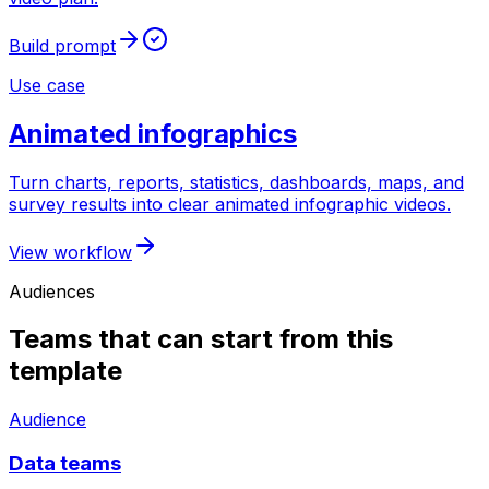
Build prompt
Use case
Animated infographics
Turn charts, reports, statistics, dashboards, maps, and
survey results into clear animated infographic videos.
View workflow
Audiences
Teams that can start from this
template
Audience
Data teams