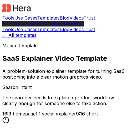
Tools
Use Cases
Templates
Blog
Videos
Trust
Start creating
Start
creating with Hera
Tools
Use Cases
Templates
Blog
Videos
Trust
← All templates
Motion template
SaaS Explainer Video Template
A problem-solution explainer template for turning SaaS
positioning into a clear motion graphics video.
Search intent
The searcher needs to explain a product workflow
clearly enough for someone else to take action.
16:9 homepage
1:1 social explainer
9:16 short