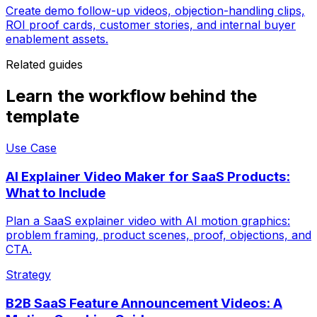
Create demo follow-up videos, objection-handling clips,
ROI proof cards, customer stories, and internal buyer
enablement assets.
Related guides
Learn the workflow behind the
template
Use Case
AI Explainer Video Maker for SaaS Products:
What to Include
Plan a SaaS explainer video with AI motion graphics:
problem framing, product scenes, proof, objections, and
CTA.
Strategy
B2B SaaS Feature Announcement Videos: A