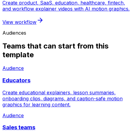
Create product, SaaS, education, healthcare, fintech,
and workflow explainer videos with AI motion graphics.
View workflow
Audiences
Teams that can start from this
template
Audience
Educators
Create educational explainers, lesson summaries,
onboarding clips, diagrams, and caption-safe motion
graphics for learning content.
Audience
Sales teams