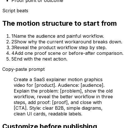
Proof point or outcome
Script beats
The motion structure to start from
1
Name the audience and painful workflow.
2
Show why the current workaround breaks down.
3
Reveal the product workflow step by step.
4
Add one proof scene or before-after comparison.
5
End with the next action.
Copy-paste prompt
Create a SaaS explainer motion graphics
video for [product]. Audience: [audience].
Explain the problem: [problem], show the old
workflow, reveal the better workflow in three
steps, add proof: [proof], and close with
[CTA]. Style: clear B2B, simple diagrams,
clean UI cards, readable labels.
Customize before publishing