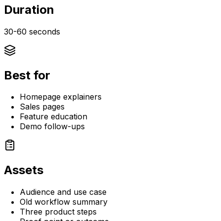
Duration
30-60 seconds
Best for
Homepage explainers
Sales pages
Feature education
Demo follow-ups
Assets
Audience and use case
Old workflow summary
Three product steps