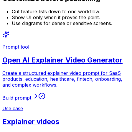
Cut feature lists down to one workflow.
Show UI only when it proves the point.
Use diagrams for dense or sensitive screens.
Prompt tool
Open
AI Explainer Video Generator
Create a structured explainer video prompt for SaaS
products, education, healthcare, fintech, onboarding,
and complex workflows.
Build prompt
Use case
Explainer videos