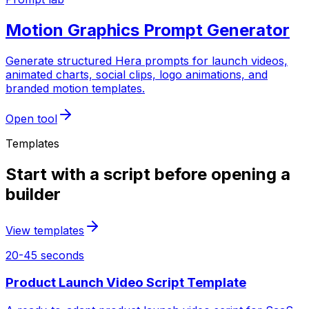
Motion Graphics Prompt Generator
Generate structured Hera prompts for launch videos,
animated charts, social clips, logo animations, and
branded motion templates.
Open tool
Templates
Start with a script before opening a
builder
View templates
20-45 seconds
Product Launch Video Script Template