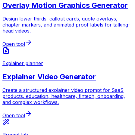
Overlay Motion Graphics Generator
Design lower thirds, callout cards, quote overlays,
chapter markers, and animated proof labels for talking-
head videos.
Open tool
Explainer planner
Explainer Video Generator
Create a structured explainer video prompt for SaaS
products, education, healthcare, fintech, onboarding,
and complex workflows.
Open tool
Prompt lab