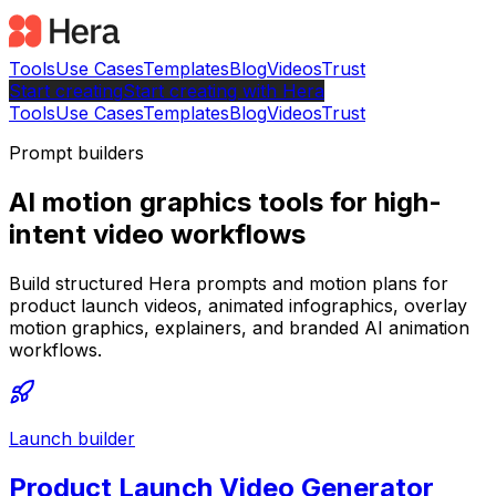
Tools
Use Cases
Templates
Blog
Videos
Trust
Start creating
Start
creating with Hera
Tools
Use Cases
Templates
Blog
Videos
Trust
Prompt builders
AI motion graphics tools for high-
intent video workflows
Build structured Hera prompts and motion plans for
product launch videos, animated infographics, overlay
motion graphics, explainers, and branded AI animation
workflows.
Launch builder
Product Launch Video Generator