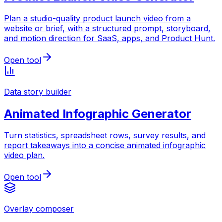
Plan a studio-quality product launch video from a
website or brief, with a structured prompt, storyboard,
and motion direction for SaaS, apps, and Product Hunt.
Open tool
Data story builder
Animated Infographic Generator
Turn statistics, spreadsheet rows, survey results, and
report takeaways into a concise animated infographic
video plan.
Open tool
Overlay composer