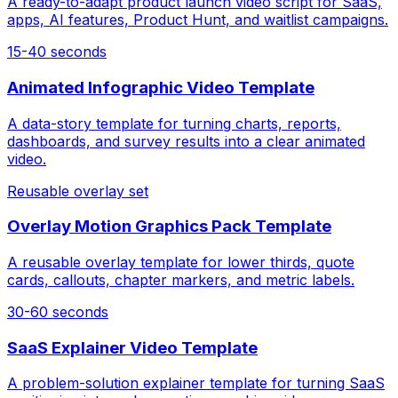
A ready-to-adapt product launch video script for SaaS,
apps, AI features, Product Hunt, and waitlist campaigns.
15-40 seconds
Animated Infographic Video Template
A data-story template for turning charts, reports,
dashboards, and survey results into a clear animated
video.
Reusable overlay set
Overlay Motion Graphics Pack Template
A reusable overlay template for lower thirds, quote
cards, callouts, chapter markers, and metric labels.
30-60 seconds
SaaS Explainer Video Template
A problem-solution explainer template for turning SaaS