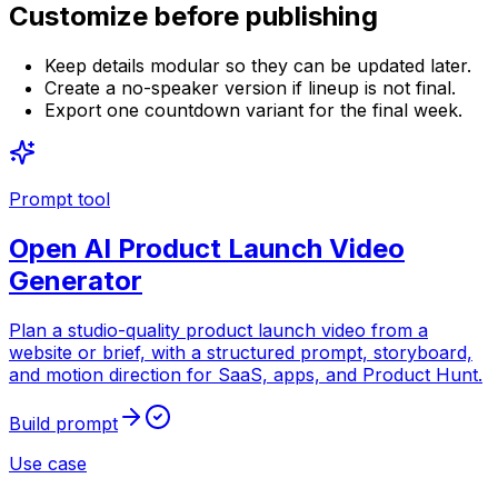
Customize before publishing
Keep details modular so they can be updated later.
Create a no-speaker version if lineup is not final.
Export one countdown variant for the final week.
Prompt tool
Open
AI Product Launch Video
Generator
Plan a studio-quality product launch video from a
website or brief, with a structured prompt, storyboard,
and motion direction for SaaS, apps, and Product Hunt.
Build prompt
Use case