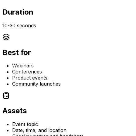
Duration
10-30 seconds
Best for
Webinars
Conferences
Product events
Community launches
Assets
Event topic
Date, time, and location