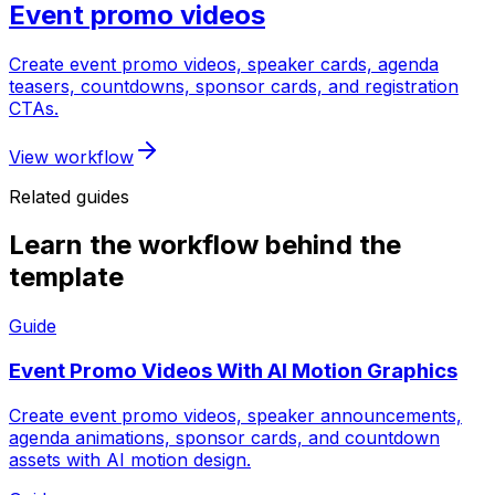
Event promo videos
Create event promo videos, speaker cards, agenda
teasers, countdowns, sponsor cards, and registration
CTAs.
View workflow
Related guides
Learn the workflow behind the
template
Guide
Event Promo Videos With AI Motion Graphics
Create event promo videos, speaker announcements,
agenda animations, sponsor cards, and countdown
assets with AI motion design.