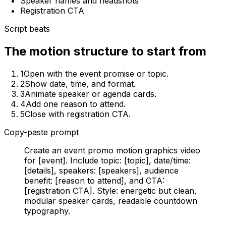
Speaker names and headshots
Registration CTA
Script beats
The motion structure to start from
1
Open with the event promise or topic.
2
Show date, time, and format.
3
Animate speaker or agenda cards.
4
Add one reason to attend.
5
Close with registration CTA.
Copy-paste prompt
Create an event promo motion graphics video
for [event]. Include topic: [topic], date/time:
[details], speakers: [speakers], audience
benefit: [reason to attend], and CTA:
[registration CTA]. Style: energetic but clean,
modular speaker cards, readable countdown
typography.