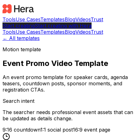
Tools
Use Cases
Templates
Blog
Videos
Trust
Start creating
Start
creating with Hera
Tools
Use Cases
Templates
Blog
Videos
Trust
← All templates
Motion template
Event Promo Video Template
An event promo template for speaker cards, agenda
teasers, countdown posts, sponsor moments, and
registration CTAs.
Search intent
The searcher needs professional event assets that can
be updated as details change.
9:16 countdown
1:1 social post
16:9 event page