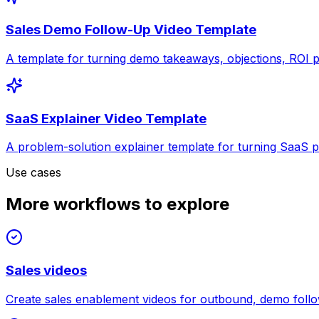
Sales Demo Follow-Up Video Template
A template for turning demo takeaways, objections, ROI pr
SaaS Explainer Video Template
A problem-solution explainer template for turning SaaS po
Use cases
More workflows to explore
Sales videos
Create sales enablement videos for outbound, demo follow