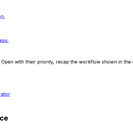
on.
eps.
. Open with their priority, recap the workflow shown in th
rator
nce