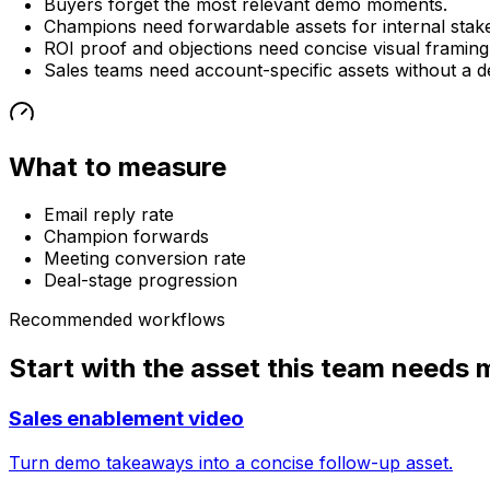
Buyers forget the most relevant demo moments.
Champions need forwardable assets for internal stak
ROI proof and objections need concise visual framing
Sales teams need account-specific assets without a d
What to measure
Email reply rate
Champion forwards
Meeting conversion rate
Deal-stage progression
Recommended workflows
Start with the asset this team needs 
Sales enablement video
Turn demo takeaways into a concise follow-up asset.