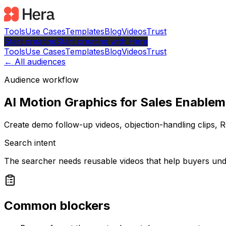
Tools
Use Cases
Templates
Blog
Videos
Trust
Start creating
Start
creating with Hera
Tools
Use Cases
Templates
Blog
Videos
Trust
← All audiences
Audience workflow
AI Motion Graphics for Sales Enable
Create demo follow-up videos, objection-handling clips, R
Search intent
The searcher needs reusable videos that help buyers und
Common blockers