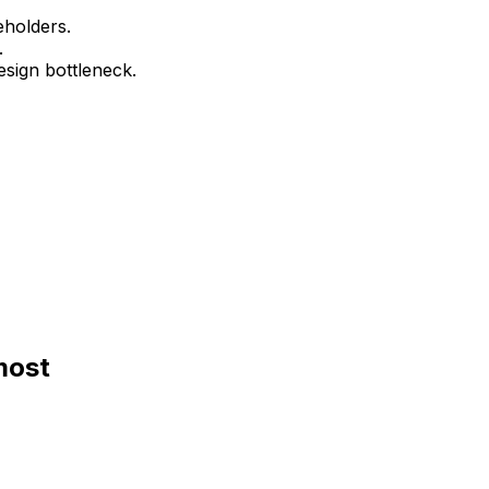
eholders.
.
esign bottleneck.
most