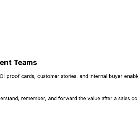
ment Teams
OI proof cards, customer stories, and internal buyer enabl
erstand, remember, and forward the value after a sales co