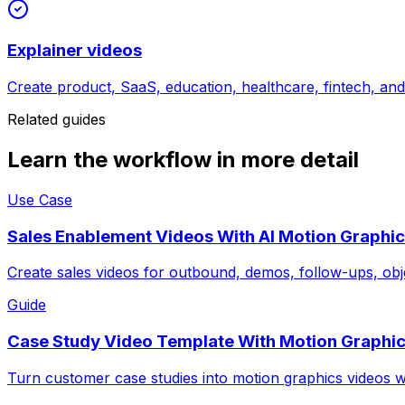
Explainer videos
Create product, SaaS, education, healthcare, fintech, an
Related guides
Learn the workflow in more detail
Use Case
Sales Enablement Videos With AI Motion Graphi
Create sales videos for outbound, demos, follow-ups, obj
Guide
Case Study Video Template With Motion Graphi
Turn customer case studies into motion graphics videos w