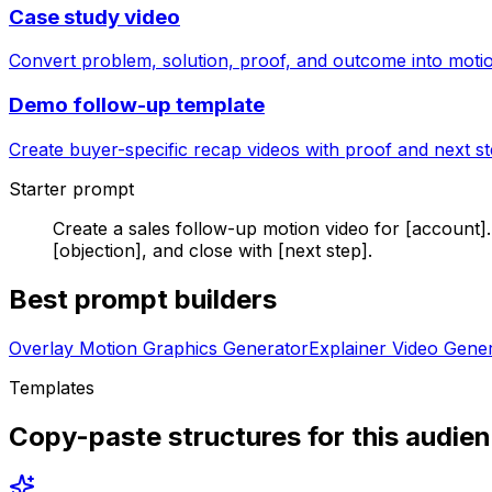
Case study video
Convert problem, solution, proof, and outcome into moti
Demo follow-up template
Create buyer-specific recap videos with proof and next st
Starter prompt
Create a sales follow-up motion video for [account]
[objection], and close with [next step].
Best prompt builders
Overlay Motion Graphics Generator
Explainer Video Gene
Templates
Copy-paste structures for this audie