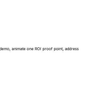
e demo, animate one ROI proof point, address