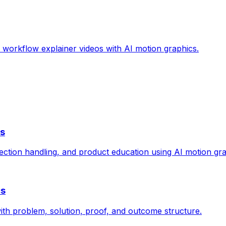
d workflow explainer videos with AI motion graphics.
cs
ection handling, and product education using AI motion gra
cs
ith problem, solution, proof, and outcome structure.