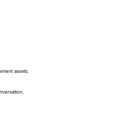
ement assets.
nversation.