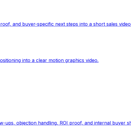
oof, and buyer-specific next steps into a short sales video
sitioning into a clear motion graphics video.
-ups, objection handling, ROI proof, and internal buyer sh