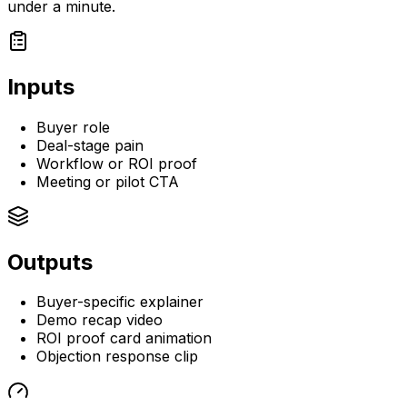
under a minute.
Inputs
Buyer role
Deal-stage pain
Workflow or ROI proof
Meeting or pilot CTA
Outputs
Buyer-specific explainer
Demo recap video
ROI proof card animation
Objection response clip