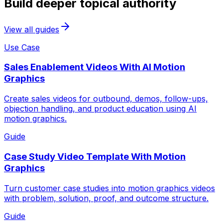
Build deeper topical authority
View all guides
Use Case
Sales Enablement Videos With AI Motion
Graphics
Create sales videos for outbound, demos, follow-ups,
objection handling, and product education using AI
motion graphics.
Guide
Case Study Video Template With Motion
Graphics
Turn customer case studies into motion graphics videos
with problem, solution, proof, and outcome structure.
Guide