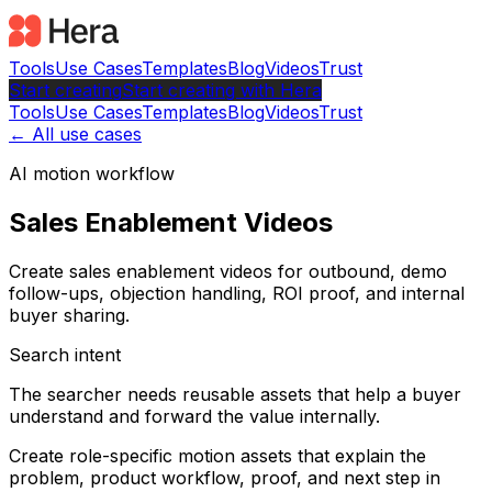
Tools
Use Cases
Templates
Blog
Videos
Trust
Start creating
Start
creating with Hera
Tools
Use Cases
Templates
Blog
Videos
Trust
← All use cases
AI motion workflow
Sales Enablement Videos
Create sales enablement videos for outbound, demo
follow-ups, objection handling, ROI proof, and internal
buyer sharing.
Search intent
The searcher needs reusable assets that help a buyer
understand and forward the value internally.
Create role-specific motion assets that explain the
problem, product workflow, proof, and next step in