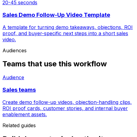
20-45 seconds
Sales Demo Follow-Up Video Template
A template for turning demo takeaways, objections, ROI
proof, and buyer-specific next steps into a short sales
video.
Audiences
Teams that use this workflow
Audience
Sales teams
Create demo follow-up videos, objection-handling clips,
ROI proof cards, customer stories, and internal buyer
enablement assets.
Related guides