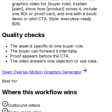
graphics video for [buyer role]. Explain
[pain], show how [product] solves it, include
one ROI or proof card, and end with a book-
demo or pilot CTA. Style: executive-ready
B2B.
Quality checks
The asset is specific to one buyer role.
The buyer can forward it internally.
Proof appears before the CTA.
The video answers one objection or use case.
Open
Overlay Motion Graphics Generator
Best for
Where this workflow wins
Outbound videos