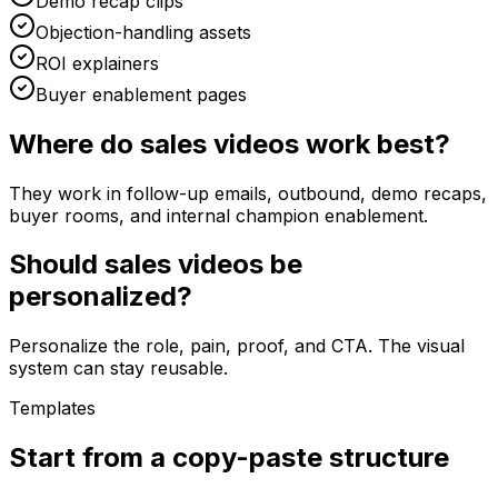
Demo recap clips
Objection-handling assets
ROI explainers
Buyer enablement pages
Where do sales videos work best?
They work in follow-up emails, outbound, demo recaps,
buyer rooms, and internal champion enablement.
Should sales videos be
personalized?
Personalize the role, pain, proof, and CTA. The visual
system can stay reusable.
Templates
Start from a copy-paste structure