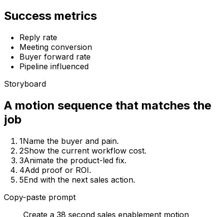
Success metrics
Reply rate
Meeting conversion
Buyer forward rate
Pipeline influenced
Storyboard
A motion sequence that matches the
job
1
Name the buyer and pain.
2
Show the current workflow cost.
3
Animate the product-led fix.
4
Add proof or ROI.
5
End with the next sales action.
Copy-paste prompt
Create a 38 second sales enablement motion