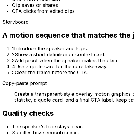
Clip saves or shares
CTA clicks from edited clips
Storyboard
A motion sequence that matches the 
1
Introduce the speaker and topic.
2
Show a short definition or context card.
3
Add proof when the speaker makes the claim.
4
Use a quote card for the core takeaway.
5
Clear the frame before the CTA.
Copy-paste prompt
Create a transparent-style overlay motion graphics p
statistic, a quote card, and a final CTA label. Keep 
Quality checks
The speaker's face stays clear.
Subtitles have enough space.