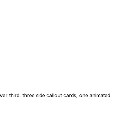
er third, three side callout cards, one animated