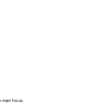
e main focus.