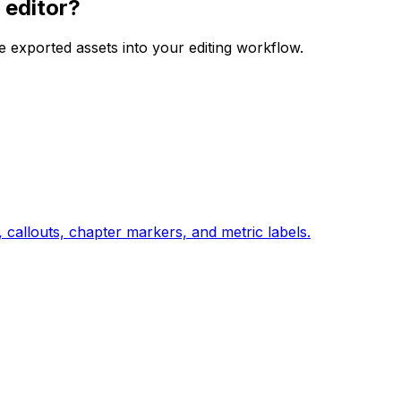
 editor?
e exported assets into your editing workflow.
 callouts, chapter markers, and metric labels.