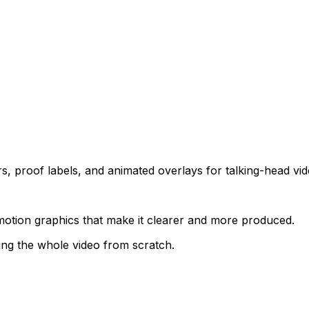
s, proof labels, and animated overlays for talking-head vid
otion graphics that make it clearer and more produced.
ing the whole video from scratch.