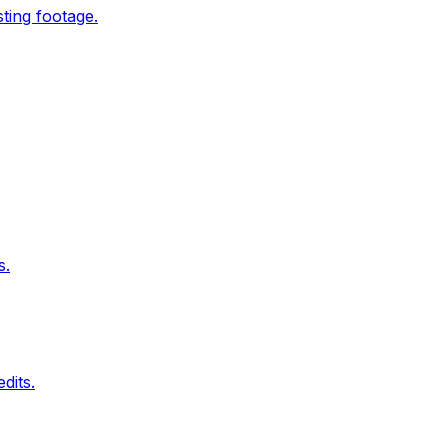
ting footage.
s.
dits.