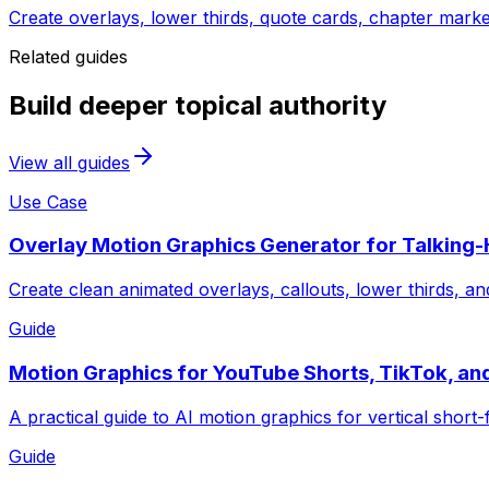
Create overlays, lower thirds, quote cards, chapter marke
Related guides
Build deeper topical authority
View all guides
Use Case
Overlay Motion Graphics Generator for Talking
Create clean animated overlays, callouts, lower thirds, an
Guide
Motion Graphics for YouTube Shorts, TikTok, an
A practical guide to AI motion graphics for vertical short-
Guide