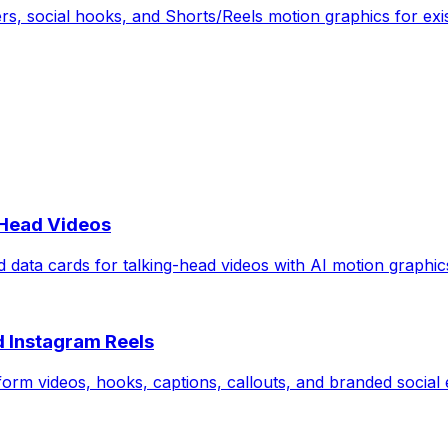
rs, social hooks, and Shorts/Reels motion graphics for exis
-Head Videos
d data cards for talking-head videos with AI motion graphic
d Instagram Reels
form videos, hooks, captions, callouts, and branded social e