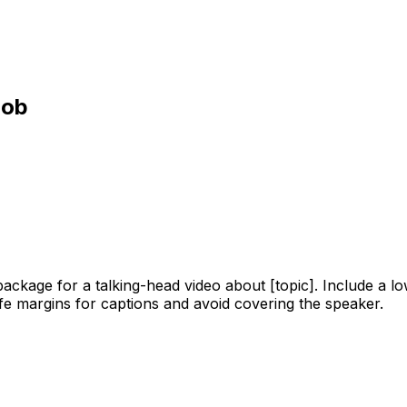
job
ackage for a talking-head video about [topic]. Include a low
safe margins for captions and avoid covering the speaker.