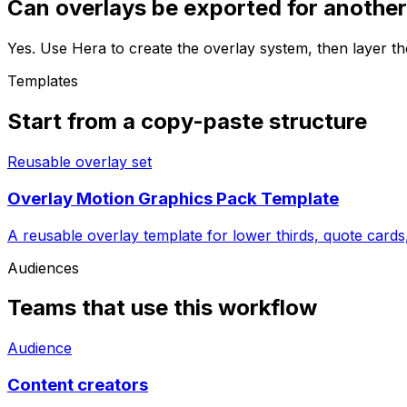
Can overlays be exported for another
Yes. Use Hera to create the overlay system, then layer th
Templates
Start from a copy-paste structure
Reusable overlay set
Overlay Motion Graphics Pack Template
A reusable overlay template for lower thirds, quote cards,
Audiences
Teams that use this workflow
Audience
Content creators