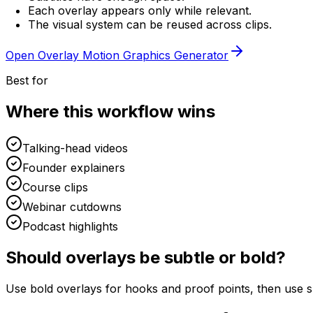
Each overlay appears only while relevant.
The visual system can be reused across clips.
Open
Overlay Motion Graphics Generator
Best for
Where this workflow wins
Talking-head videos
Founder explainers
Course clips
Webinar cutdowns
Podcast highlights
Should overlays be subtle or bold?
Use bold overlays for hooks and proof points, then use su