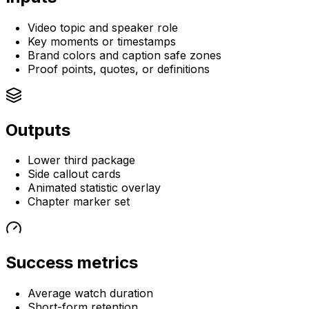
Video topic and speaker role
Key moments or timestamps
Brand colors and caption safe zones
Proof points, quotes, or definitions
Outputs
Lower third package
Side callout cards
Animated statistic overlay
Chapter marker set
Success metrics
Average watch duration
Short-form retention