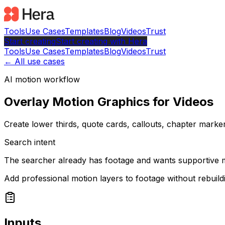
Tools
Use Cases
Templates
Blog
Videos
Trust
Start creating
Start
creating with Hera
Tools
Use Cases
Templates
Blog
Videos
Trust
← All use cases
AI motion workflow
Overlay Motion Graphics for Videos
Create lower thirds, quote cards, callouts, chapter marker
Search intent
The searcher already has footage and wants supportive m
Add professional motion layers to footage without rebuild
Inputs