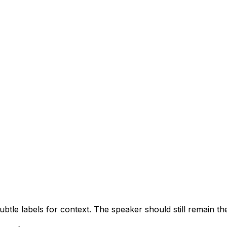
btle labels for context. The speaker should still remain th