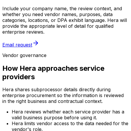
Include your company name, the review context, and
whether you need vendor names, purposes, data
categories, locations, or DPA exhibit language. Hera will
provide the appropriate level of detail for qualified
enterprise reviews.
Email request
Vendor governance
How Hera approaches service
providers
Hera shares subprocessor details directly during
enterprise procurement so the information is reviewed
in the right business and contractual context.
Hera reviews whether each service provider has a
valid business purpose before using it.
Hera limits vendor access to the data needed for the
vendor's role.