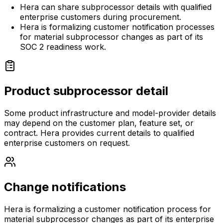
Hera can share subprocessor details with qualified
enterprise customers during procurement.
Hera is formalizing customer notification processes
for material subprocessor changes as part of its
SOC 2 readiness work.
Product subprocessor detail
Some product infrastructure and model-provider details
may depend on the customer plan, feature set, or
contract. Hera provides current details to qualified
enterprise customers on request.
Change notifications
Hera is formalizing a customer notification process for
material subprocessor changes as part of its enterprise