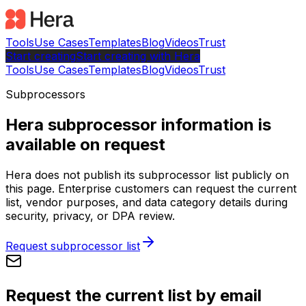
Tools
Use Cases
Templates
Blog
Videos
Trust
Start creating
Start
creating with Hera
Tools
Use Cases
Templates
Blog
Videos
Trust
Subprocessors
Hera subprocessor information is
available on request
Hera does not publish its subprocessor list publicly on
this page. Enterprise customers can request the current
list, vendor purposes, and data category details during
security, privacy, or DPA review.
Request subprocessor list
Request the current list by email