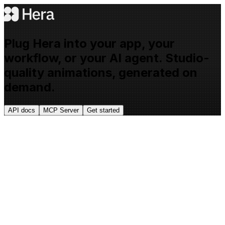
Plug Hera into your app, your
workflow, or your AI agent. Studio-
quality animations, generated on
demand.
API docs
MCP Server
Get started