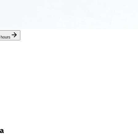
 hours
ra