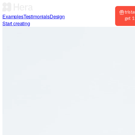
Examples
Testimonials
Design
Start creating